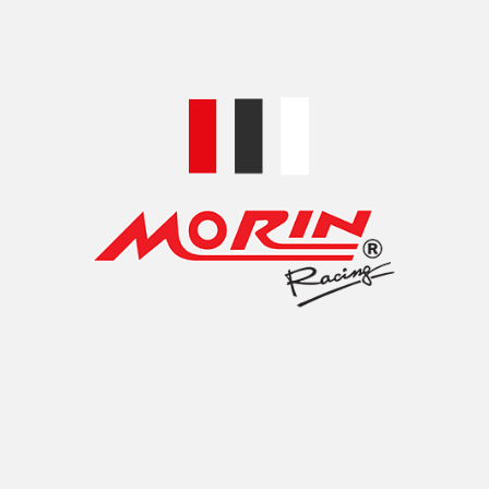
 Mirror Hole Plug (HD) Hexagonal Pattern *HD 
ror Hole Plug (HD) Hexagonal Pattern *HD Compatible with
TIONS
RONT BRAKE RESERVIOR DISC FOR HONDA FO