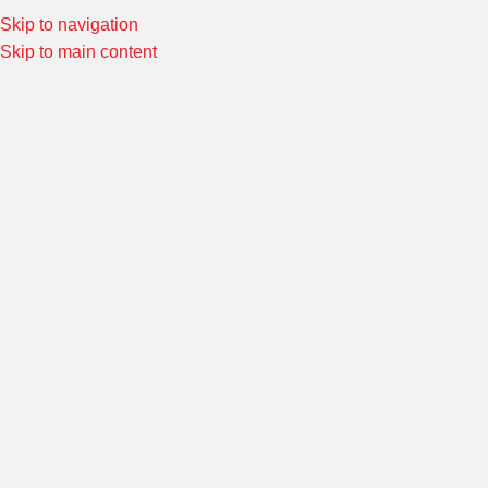
el:
02-4645613
Skip to navigation
Special Offers! Welcome to Morin Racing
Shop Now
Skip to main content
SELECT CATEG
BROWSE CATEGORIES
HOME