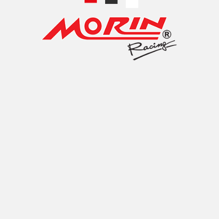
LADY
TOYOTA ONE MAKE RA