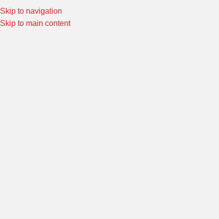
Skip to navigation
Special Offers! Welcome to Morin Racing
Shop Now
Skip to main content
HI-TECH REAR SETS
Home
/
FOOT CONTROLS
/
Hi-TECH REAR SETS