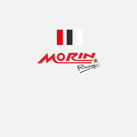
HI-TECH CNC Rearset, model Yamaha EXCITER 150
฿
2,100.00
SELECT OPTIONS
HI-TECH CNC Rearset, model Yamaha M-SLAZ 150
฿
1,400.00
SELECT OPTIONS
HI-TECH CNC Rearset, model YAMAHA R3