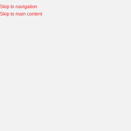
Skip to navigation
Special Offers! Welcome to Morin Racing
Shop Now
Skip to main content