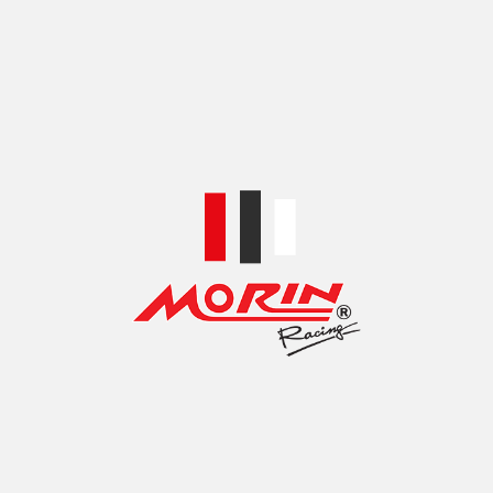
BLACK-BLUE
,
BLACK-GOLD
,
BLACK-RED
,
COLOR
BLACK-SILVER
,
SILVER RED
,
SILVER-BLUE
,
SILVER-GOLD
SHIPPING & DELIVERY
SKU:
FZ00C03-1
Share: