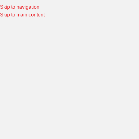
Skip to navigation
Special Offers! Welcome to Morin Racing
Shop Now
Skip to main content
Home