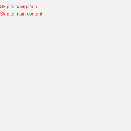
Skip to navigation
Special Offers! Welcome to Morin Racing
Shop Now
Skip to main content
HONDA CBR250I
Home
/
Product ชุดแต่งรถ
/
HONDA CBR250i