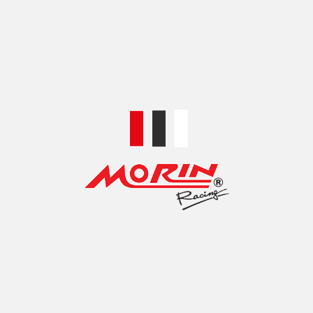
TOP ACCESSORIES BRANDS
MOTORCYCLE