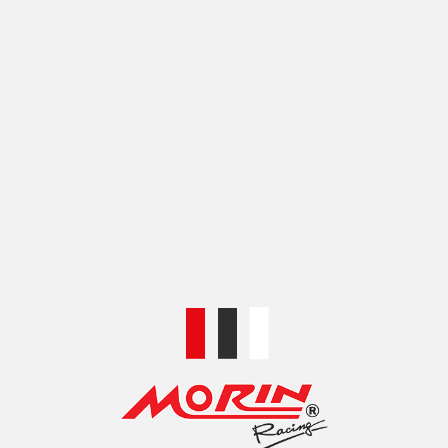
COLOR
SILVER
SHIPPING & DELIVERY
SKU:
XM00CNC01A-1
Categories:
SWINGARM
,
SWINGARM ANCILLARY
Share:
RELATED PRODUCTS
HI-TECH SWING ARM
HI-TECH SWING ARM,
SPECIAL REAR BOX CNC
SPECIAL REAR BOX,
FOR HONDA
CNC REAR, NO WELT
MONKEY125 (2022)
FOR HONDA DAX125