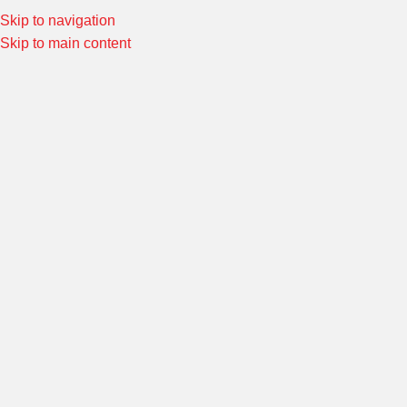
Skip to navigation
Special Offers! Welcome to Morin Racing
Shop Now
Skip to main content
Home
/
SWINGARM
/
SWINGARM ANCILLARY