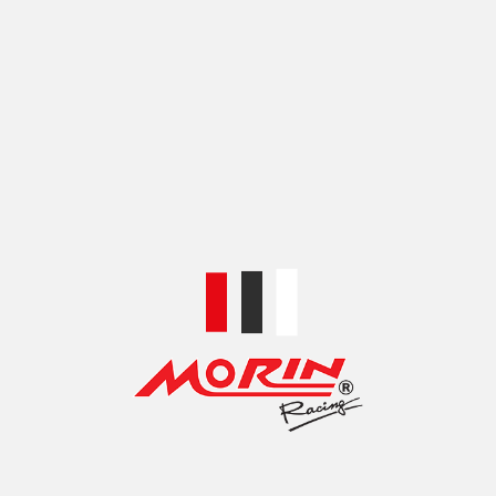
Categories:
BRAKE LINE ANCILLARY
,
FITTINGS &
ADAPTORS
,
FITTINGS AND ADAPTORS
Share:
RELATED PRODUCTS
MORIN 3-WAY BRAKE
MORIN ALUMINIUM
FLUID SEPARATOR
BRAKE HOSE QUICK
(CNC) WITH NUT
RELEASE JOINT PSI (6A)
฿
490.00
฿
800.00