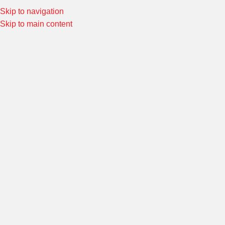
Skip to navigation
Special Offers! Welcome to Morin Racing
Shop Now
Skip to main content
Home
/
FITTINGS & ADAPTORS
/
FITTINGS AND ADAPTORS