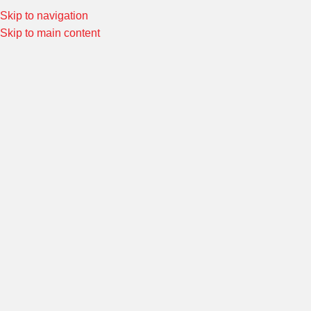
Skip to navigation
Special Offers! Welcome to Morin Racing
Shop Now
Skip to main content
Home
/
HANDLEBARS AND CONTROLS
/
KA-KRA HANDLEBARS