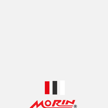
COLOR
BLACK
,
BLUE
,
GOLD
,
RED
,
SILVER
,
ไทเทเนียม
SHIPPING & DELIVERY
SKU:
KK00KSRMM1-1
Categories:
HANDLEBARS AND CONTROLS
,
KA-KRA
HANDLEBARS
Share:
RELATED PRODUCTS
KA-KRA DRAG BAR
KA-KRA HANDLEBAR