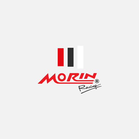
TOP ACCESSORIES BRANDS