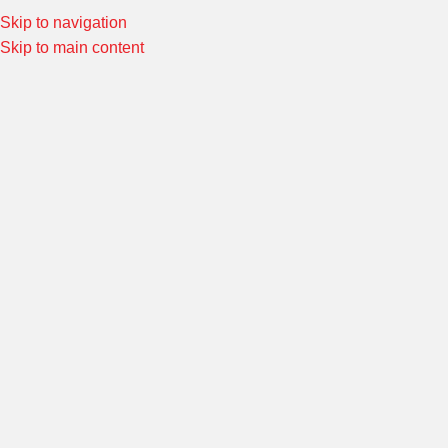
Skip to navigation
Special Offers! Welcome to Morin Racing
Shop Now
Skip to main content
ARTICLES
เคล็ดลับการใช้งานออยคูลเลอร์
admin
On 6 September 2022
Morin
Oil Coolers